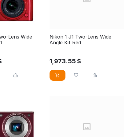
Two-Lens Wide
Nikon 1 J1 Two-Lens Wide
Red
Angle Kit Red
$
1,973.55
$