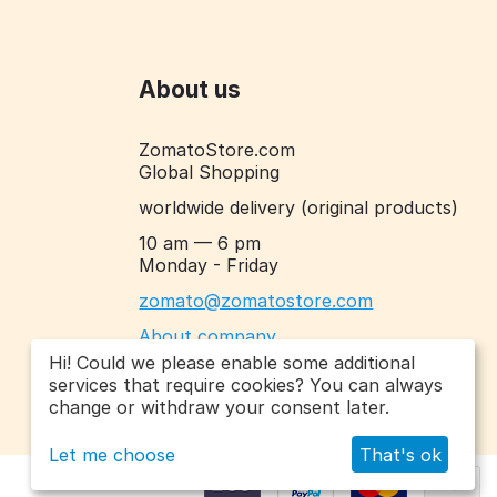
About us
ZomatoStore.com
Global Shopping
worldwide delivery
(original products)
10 am — 6 pm
Monday - Friday
zomato@zomatostore.com
About company
Hi! Could we please enable some additional
services that require cookies? You can always
change or withdraw your consent later.
Let me choose
That's ok