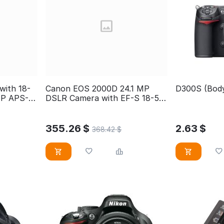
ith 18-
Canon EOS 2000D 24.1 MP
D300S (Body
MP APS-C
DSLR Camera with EF-S 18-55
mm DC Zoom Lens, Black
355.26
$
2.63
$
368.42
$