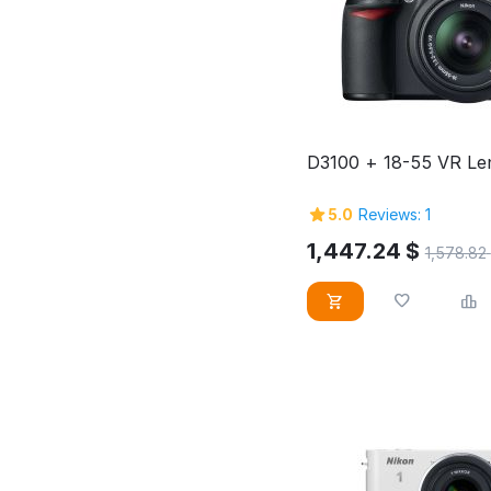
D3100 + 18-55 VR Len
5.0
Reviews: 1
1,447.24
$
1,578.82