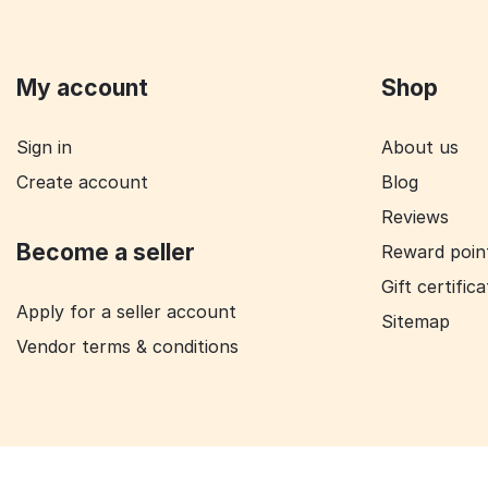
My account
Shop
Sign in
About us
Create account
Blog
Reviews
Become a seller
Reward poin
Gift certific
Apply for a seller account
Sitemap
Vendor terms & conditions