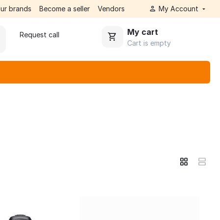
ur brands
Become a seller
Vendors
My Account
My cart
Request call
Cart is empty