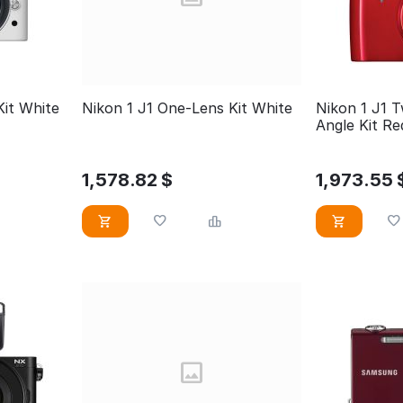
Kit White
Nikon 1 J1 One-Lens Kit White
Nikon 1 J1 
Angle Kit 
1,578.82
$
1,973.55