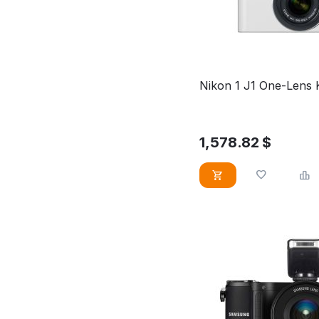
Nikon 1 J1 One-Lens 
1,578.82
$