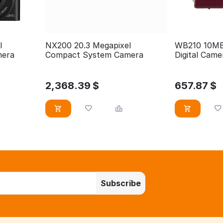
l
NX200 20.3 Megapixel
WB210 10MB 
mera
Compact System Camera
Digital Came
2,368.39
$
657.87
$
Subscribe