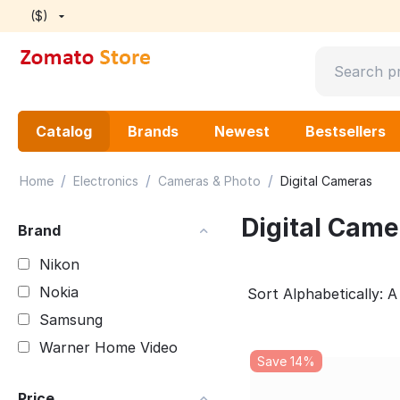
($)
Catalog
Brands
Newest
Bestsellers
/
/
/
Home
Electronics
Cameras & Photo
Digital Cameras
Digital Came
Brand
Nikon
Nokia
Sort Alphabetically: A
Samsung
Warner Home Video
Save 14%
Price