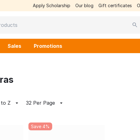
Apply Scholarship
Our blog
Gift certificates
O
Sales
Promotions
ras
 to Z
32 Per Page
Save 4%