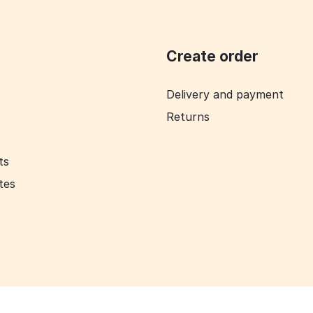
Create order
Delivery and payment
Returns
ts
ates