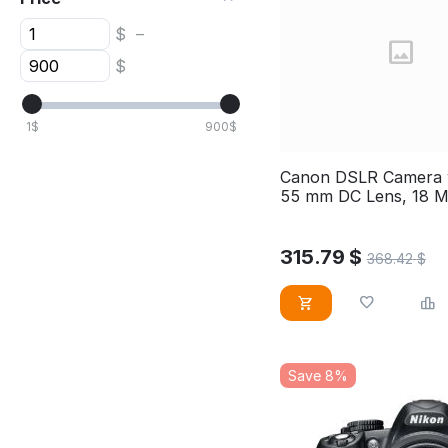
$
–
$
1
$
900
$
Canon DSLR Camera w
55 mm DC Lens, 18 
sensor, EOS4000D
315.79
$
368.42
$
Save 8%