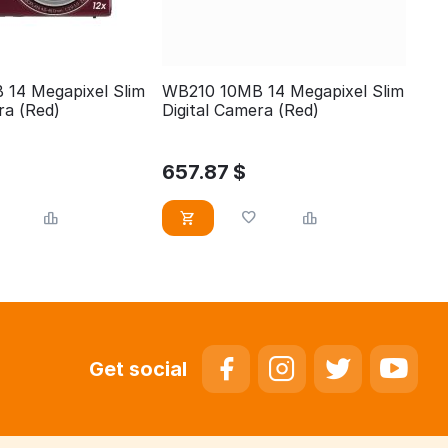
14 Megapixel Slim
WB210 10MB 14 Megapixel Slim
ra (Red)
Digital Camera (Red)
657.87
$
Get social