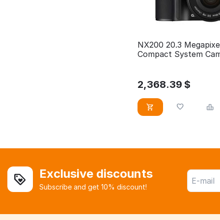
NX200 20.3 Megapixe
Compact System Ca
2,368.39
$
Exclusive discounts
Subscribe and get 10% discount!