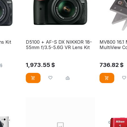
s Kit
D5100 + AF-S DX NIKKOR 18-
MV800 16.1 
55mm f/3.5-5.6G VR Lens Kit
MultiView Co
Camera
1,973.55
$
736.82
$
$