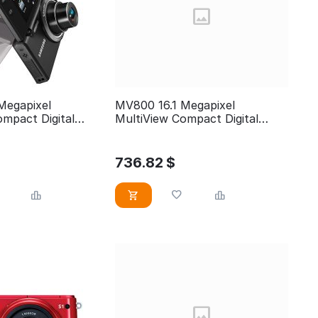
Megapixel
MV800 16.1 Megapixel
mpact Digital
MultiView Compact Digital
Camera
736.82
$