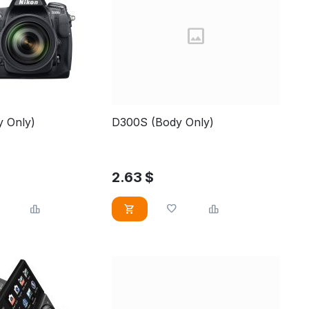
 Only)
D300S (Body Only)
2.63
$