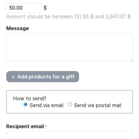
$
Amount should be between
131.58
$ and
3,947.37
$
Message
Add products for a gift
How to send?
Send via email
Send via postal mail
Recipient email