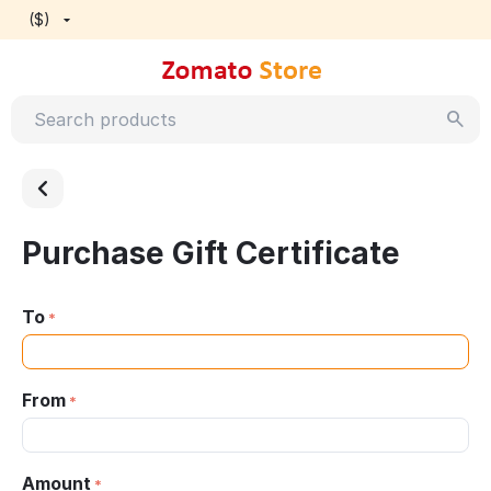
($)
Purchase Gift Certificate
To
From
Amount