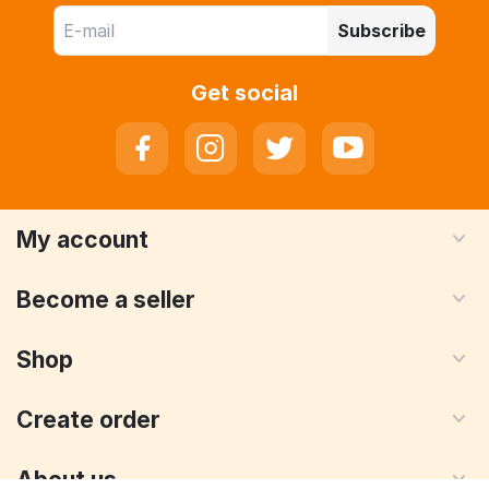
Subscribe
Get social
My account
Become a seller
Shop
Create order
About us