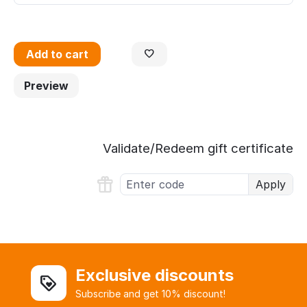
Add to cart
Preview
Validate/Redeem gift certificate
Apply
Exclusive discounts
Subscribe and get 10% discount!