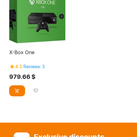
X-Box One
4.3
Reviews: 3
979.66
$
Exclusive discounts