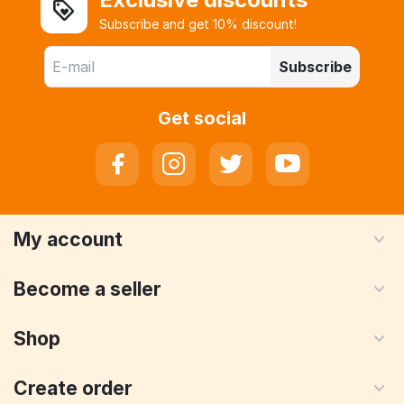
Subscribe and get 10% discount!
Subscribe
Get social
My account
Become a seller
Shop
Create order