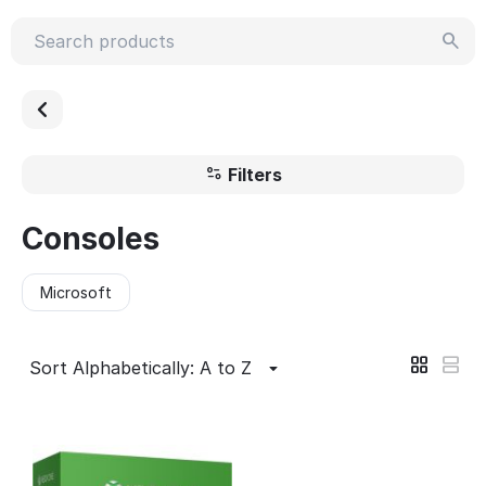
Filters
Consoles
Microsoft
Sort Alphabetically: A to Z