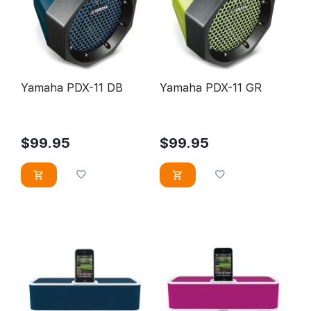
Yamaha PDX-11 DB
Yamaha PDX-11 GR
$
99.95
$
99.95