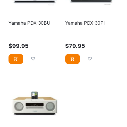
Yamaha PDX-30BU
Yamaha PDX-30PI
$
99.95
$
79.95