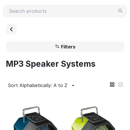
Filters
MP3 Speaker Systems
Sort Alphabetically: A to Z