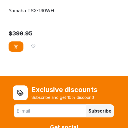
Yamaha TSX-130WH
$
399.95
Exclusive discounts
Subscribe and get 10% discount!
Subscribe
Get social