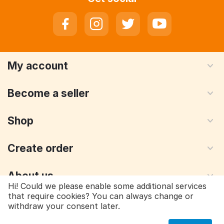
My account
Become a seller
Shop
Create order
About us
Hi! Could we please enable some additional services
that require cookies? You can always change or
withdraw your consent later.